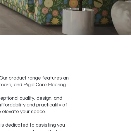
. Our product range features an
amaro, and Rigid Core Flooring.
eptional quality, design, and
ffordability and practicality of
to elevate your space.
 is dedicated to assisting you