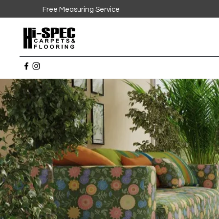
Free Measuring Service