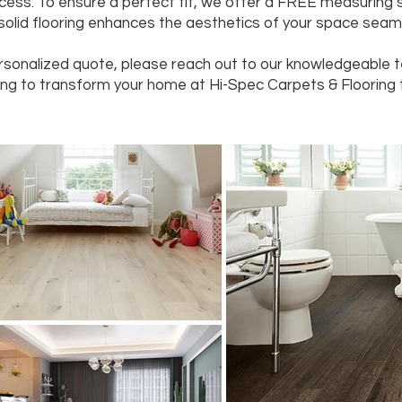
cess. To ensure a perfect fit, we offer a FREE measuring 
olid flooring enhances the aesthetics of your space seaml
ersonalized quote, please reach out to our knowledgeable te
ing to transform your home at Hi-Spec Carpets & Flooring 