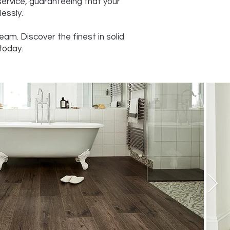
service, guaranteeing that your
essly.
am. Discover the finest in solid
today.