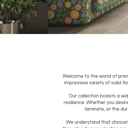
Welcome to the world of premi
impressive variety of solid f
Our collection boasts a wid
resilience. Whether you desire
laminate, or the dur
We understand that choosing 