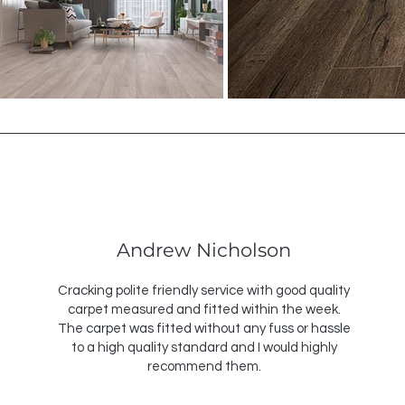
Andrew Nicholson
Cracking polite friendly service with good quality
carpet measured and fitted within the week.
The carpet was fitted without any fuss or hassle
to a high quality standard and I would highly
recommend them.