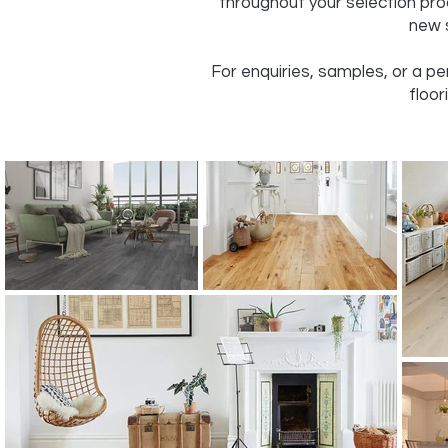
throughout your selection pro
new s
For enquiries, samples, or a p
floor