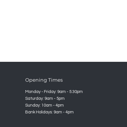
Opening Times
Monday - Friday: 9am - 5:30pm
Saturday: 9am - 5pm
Sunday: 10am - 4pm
Bank Holidays: 9am - 4pm