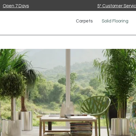
Open 7 Days
5* Customer Servi
Carpets
Solid Flooring