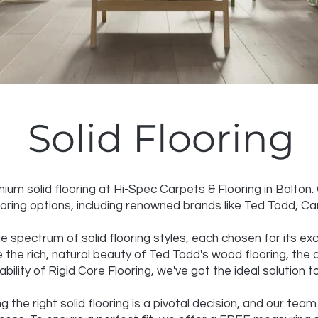
Solid Flooring
um solid flooring at Hi-Spec Carpets & Flooring in Bolton
looring options, including renowned brands like Ted Todd, C
e spectrum of solid flooring styles, each chosen for its exc
 the rich, natural beauty of Ted Todd's wood flooring, the a
ability of Rigid Core Flooring, we've got the ideal solution 
the right solid flooring is a pivotal decision, and our team