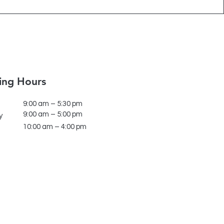
ing Hours
9:00 am – 5:30 pm
9:00 am – 5:00 pm
y
10:00 am – 4:00 pm