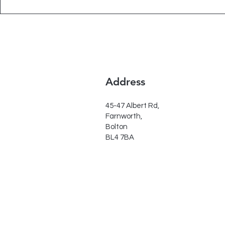
Address
45-47 Albert Rd,
Farnworth,
Bolton
BL4 7BA