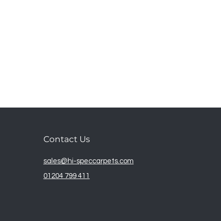
Contact Us
sales@hi-speccarpets.com
01204 799 411