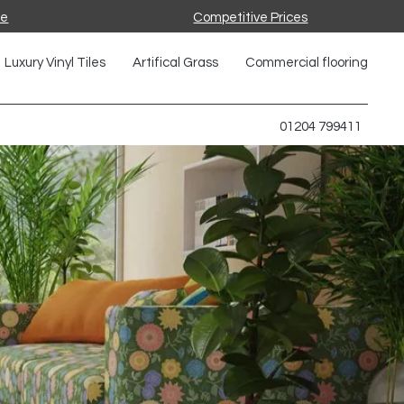
ce
Competitive Prices
Luxury Vinyl Tiles
Artifical Grass
Commercial flooring
01204 799411