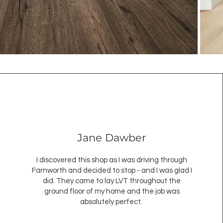
Jane Dawber
I discovered this shop as I was driving through
Farnworth and decided to stop - and I was glad I
did. They came to lay LVT throughout the
ground floor of my home and the job was
absolutely perfect.