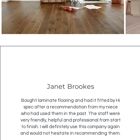
Janet Brookes
Bought laminate flooring and had it fitted by Hi
spec after a recommendation from my niece
who had used them in the past. The staff were
very friendly, helpful and professional from start
to finish. I will definitely use this company again
and would not hesitate in recommending them.