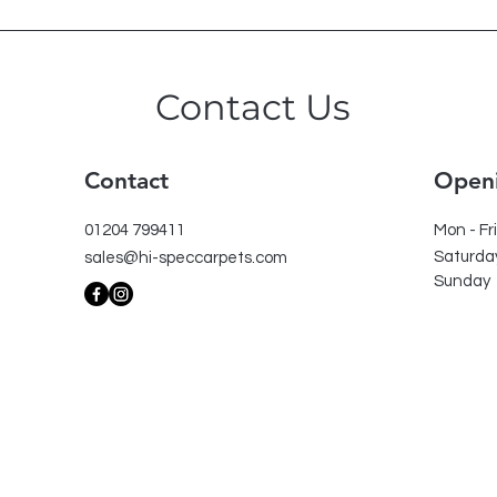
Contact Us
Contact
Open
01204 799411
Mon - Fri
Saturda
sales@hi-speccarpets.com
​Sunday